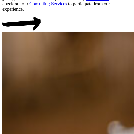
check out our
Consulting Services
to participate from our
experience.