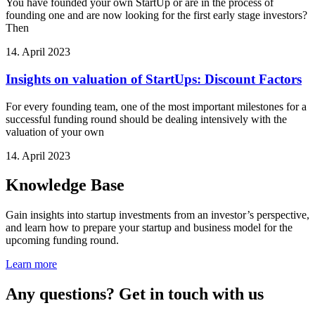
You have founded your own StartUp or are in the process of
founding one and are now looking for the first early stage investors?
Then
14. April 2023
Insights on valuation of StartUps: Discount Factors
For every founding team, one of the most important milestones for a
successful funding round should be dealing intensively with the
valuation of your own
14. April 2023
Knowledge Base
Gain insights into startup investments from an investor’s perspective,
and learn how to prepare your startup and business model for the
upcoming funding round.
Learn more
Any questions? Get in touch with us