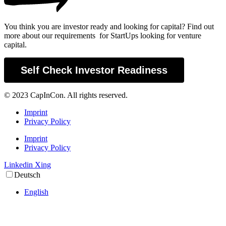
You think you are investor ready and looking for capital? Find out
more about our requirements for StartUps looking for venture
capital.
Self Check Investor Readiness
© 2023 CapInCon. All rights reserved.
Imprint
Privacy Policy
Imprint
Privacy Policy
Linkedin
Xing
Deutsch
English