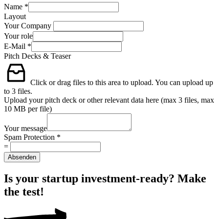
Name
*
Layout
Your Company
Your role
E-Mail
*
Pitch Decks & Teaser
Click or drag files to this area to upload.
You can upload up
to 3 files.
Upload your pitch deck or other relevant data here (max 3 files, max
10 MB per file)
Your message
Spam Protection
*
=
Absenden
Is your startup investment-ready? Make
the test!