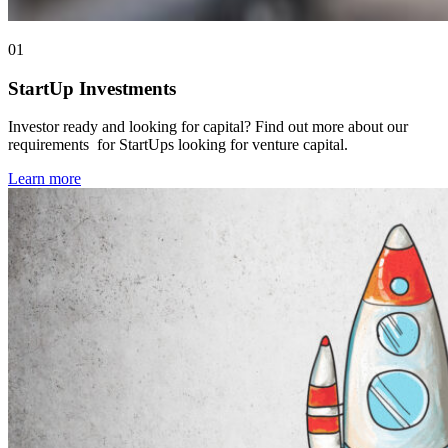
01
StartUp Investments
Investor ready and looking for capital? Find out more about our
requirements for StartUps looking for venture capital.
Learn more