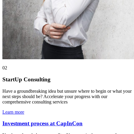
02
StartUp Consulting
Have a groundbreaking idea but unsure where to begin or what your
next steps should be? Accelerate your progress with our
comprehensive consulting services
Learn more
Investment process at CapInCon