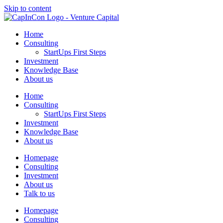
Skip to content
Home
Consulting
StartUps First Steps
Investment
Knowledge Base
About us
Home
Consulting
StartUps First Steps
Investment
Knowledge Base
About us
Homepage
Consulting
Investment
About us
Talk to us
Homepage
Consulting