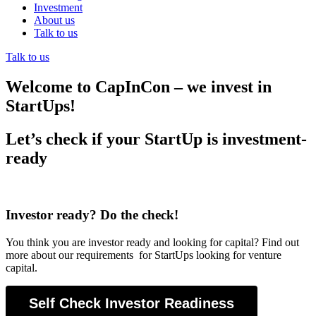
Investment
About us
Talk to us
Talk to us
Welcome to CapInCon – we invest in
StartUps!
Let’s check if your StartUp is investment-
ready
Investor ready? Do the check!
You think you are investor ready and looking for capital? Find out
more about our requirements for StartUps looking for venture
capital.
Self Check Investor Readiness