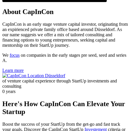
About CapInCon
CapInCon is an early stage venture capital investor, originating from
an expirienced private family office based around Düsseldorf. As
our name suggests we offer a mix of tailored consulting and
financing options to young entrepreneurs, seeking capital and
mentorship on their StartUp journey.
We
focus
on companies in the early stages pre seed, seed and series
A.
Learn more
of venture capital experience through StartUp investments and
consulting
0
years
Here's How CapInCon Can Elevate Your
Startup
Boost the success of your StartUp from the get-go and fast track
your goals. Discover the CapInCon StartUp
Investement
criteria or