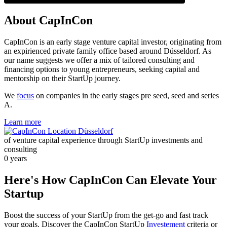
About CapInCon
CapInCon is an early stage venture capital investor, originating from
an expirienced private family office based around Düsseldorf. As
our name suggests we offer a mix of tailored consulting and
financing options to young entrepreneurs, seeking capital and
mentorship on their StartUp journey.
We
focus
on companies in the early stages pre seed, seed and series
A.
Learn more
of venture capital experience through StartUp investments and
consulting
0
years
Here's How CapInCon Can Elevate Your
Startup
Boost the success of your StartUp from the get-go and fast track
your goals. Discover the CapInCon StartUp
Investement
criteria or