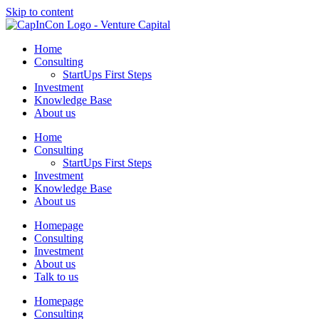
Skip to content
Home
Consulting
StartUps First Steps
Investment
Knowledge Base
About us
Home
Consulting
StartUps First Steps
Investment
Knowledge Base
About us
Homepage
Consulting
Investment
About us
Talk to us
Homepage
Consulting