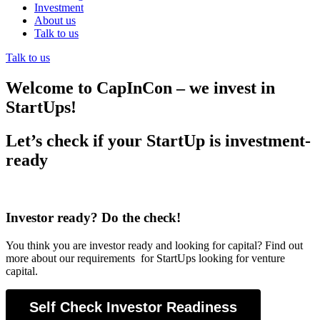
Investment
About us
Talk to us
Talk to us
Welcome to CapInCon – we invest in
StartUps!
Let’s check if your StartUp is investment-
ready
Investor ready? Do the check!
You think you are investor ready and looking for capital? Find out
more about our requirements for StartUps looking for venture
capital.
Self Check Investor Readiness