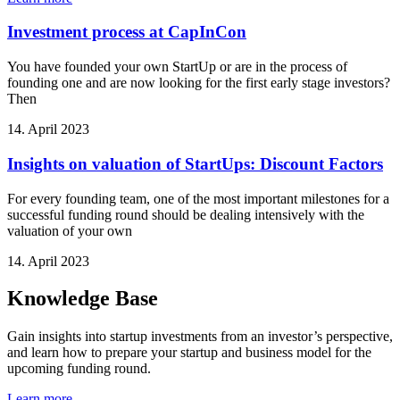
Investment process at CapInCon
You have founded your own StartUp or are in the process of
founding one and are now looking for the first early stage investors?
Then
14. April 2023
Insights on valuation of StartUps: Discount Factors
For every founding team, one of the most important milestones for a
successful funding round should be dealing intensively with the
valuation of your own
14. April 2023
Knowledge Base
Gain insights into startup investments from an investor’s perspective,
and learn how to prepare your startup and business model for the
upcoming funding round.
Learn more