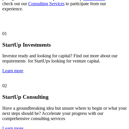
check out our
Consulting Services
to participate from our
experience.
01
StartUp Investments
Investor ready and looking for capital? Find out more about our
requirements for StartUps looking for venture capital.
Learn more
02
StartUp Consulting
Have a groundbreaking idea but unsure where to begin or what your
next steps should be? Accelerate your progress with our
comprehensive consulting services
Learn more