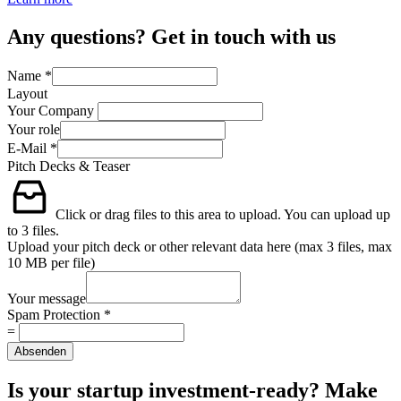
Any questions? Get in touch with us
Name
*
Layout
Your Company
Your role
E-Mail
*
Pitch Decks & Teaser
Click or drag files to this area to upload.
You can upload up
to 3 files.
Upload your pitch deck or other relevant data here (max 3 files, max
10 MB per file)
Your message
Spam Protection
*
=
Absenden
Is your startup investment-ready? Make