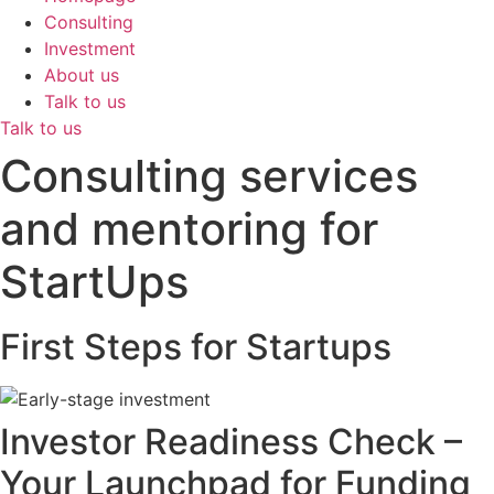
Consulting
Investment
About us
Talk to us
Talk to us
Consulting services
and mentoring for
StartUps
First Steps for Startups
Investor Readiness Check –
Your Launchpad for Funding