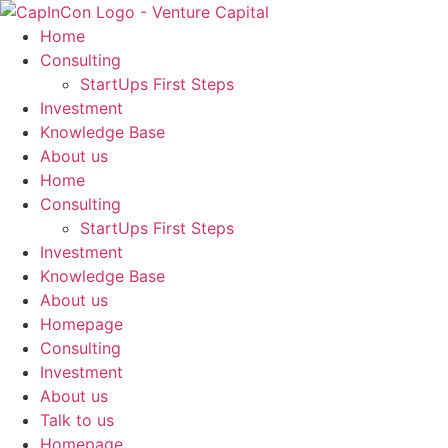
Skip
to
Home
content
Consulting
StartUps First Steps
Investment
Knowledge Base
About us
Home
Consulting
StartUps First Steps
Investment
Knowledge Base
About us
Homepage
Consulting
Investment
About us
Talk to us
Homepage