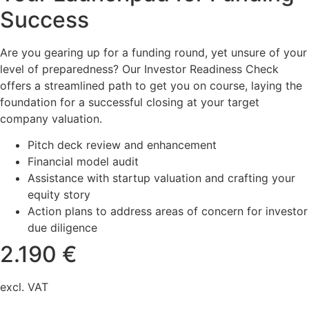
Success
Are you gearing up for a funding round, yet unsure of your
level of preparedness? Our Investor Readiness Check
offers a streamlined path to get you on course, laying the
foundation for a successful closing at your target
company valuation.
Pitch deck review and enhancement
Financial model audit
Assistance with startup valuation and crafting your
equity story
Action plans to address areas of concern for investor
due diligence
2.190 €
excl. VAT