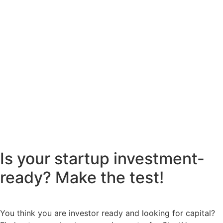
Is your startup investment-
ready? Make the test!
You think you are investor ready and looking for capital?