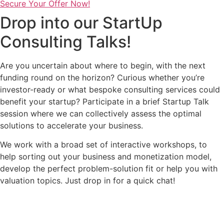
Secure Your Offer Now!
Drop into our StartUp
Consulting Talks!
Are you uncertain about where to begin, with the next
funding round on the horizon? Curious whether you’re
investor-ready or what bespoke consulting services could
benefit your startup? Participate in a brief Startup Talk
session where we can collectively assess the optimal
solutions to accelerate your business.
We work with a broad set of interactive workshops, to
help sorting out your business and monetization model,
develop the perfect problem-solution fit or help you with
valuation topics. Just drop in for a quick chat!