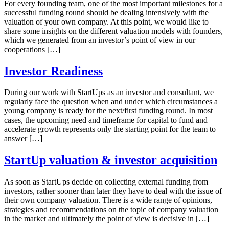
For every founding team, one of the most important milestones for a
successful funding round should be dealing intensively with the
valuation of your own company. At this point, we would like to
share some insights on the different valuation models with founders,
which we generated from an investor’s point of view in our
cooperations […]
Investor Readiness
During our work with StartUps as an investor and consultant, we
regularly face the question when and under which circumstances a
young company is ready for the next/first funding round. In most
cases, the upcoming need and timeframe for capital to fund and
accelerate growth represents only the starting point for the team to
answer […]
StartUp valuation & investor acquisition
As soon as StartUps decide on collecting external funding from
investors, rather sooner than later they have to deal with the issue of
their own company valuation. There is a wide range of opinions,
strategies and recommendations on the topic of company valuation
in the market and ultimately the point of view is decisive in […]