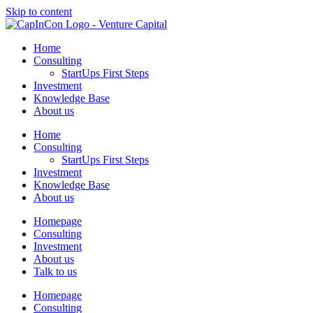
Skip to content
Home
Consulting
StartUps First Steps
Investment
Knowledge Base
About us
Home
Consulting
StartUps First Steps
Investment
Knowledge Base
About us
Homepage
Consulting
Investment
About us
Talk to us
Homepage
Consulting