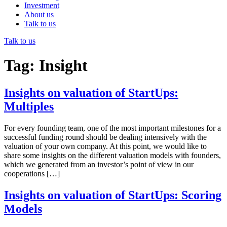
Investment
About us
Talk to us
Talk to us
Tag:
Insight
Insights on valuation of StartUps:
Multiples
For every founding team, one of the most important milestones for a
successful funding round should be dealing intensively with the
valuation of your own company. At this point, we would like to
share some insights on the different valuation models with founders,
which we generated from an investor’s point of view in our
cooperations […]
Insights on valuation of StartUps: Scoring
Models