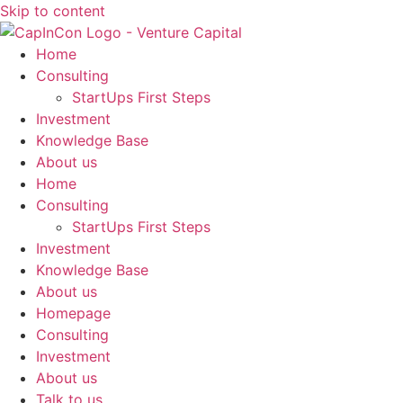
Skip to content
Home
Consulting
StartUps First Steps
Investment
Knowledge Base
About us
Home
Consulting
StartUps First Steps
Investment
Knowledge Base
About us
Homepage
Consulting
Investment
About us
Talk to us