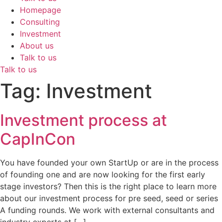
Homepage
Consulting
Investment
About us
Talk to us
Talk to us
Tag:
Investment
Investment process at
CapInCon
You have founded your own StartUp or are in the process
of founding one and are now looking for the first early
stage investors? Then this is the right place to learn more
about our investment process for pre seed, seed or series
A funding rounds. We work with external consultants and