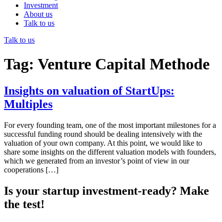
Investment
About us
Talk to us
Talk to us
Tag:
Venture Capital Methode
Insights on valuation of StartUps:
Multiples
For every founding team, one of the most important milestones for a
successful funding round should be dealing intensively with the
valuation of your own company. At this point, we would like to
share some insights on the different valuation models with founders,
which we generated from an investor’s point of view in our
cooperations […]
Is your startup investment-ready? Make
the test!