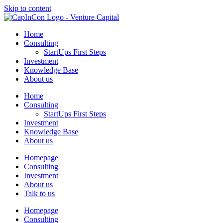
Skip to content
Home
Consulting
StartUps First Steps
Investment
Knowledge Base
About us
Home
Consulting
StartUps First Steps
Investment
Knowledge Base
About us
Homepage
Consulting
Investment
About us
Talk to us
Homepage
Consulting